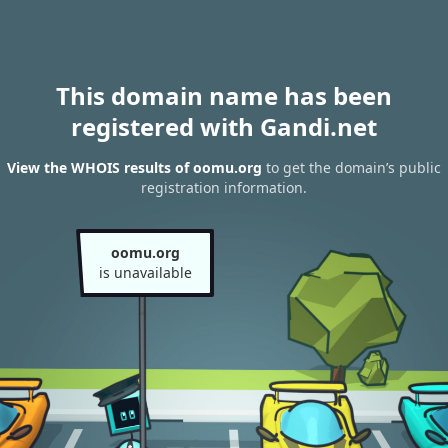
This domain name has been
registered with Gandi.net
View the WHOIS results of oomu.org
to get the domain’s public
registration information.
oomu.org
is unavailable