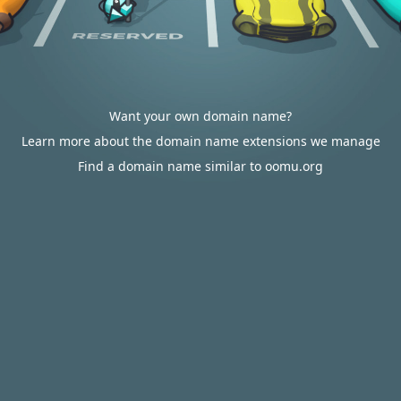
Want your own domain name?
Learn more about the domain name extensions we manage
Find a domain name similar to oomu.org